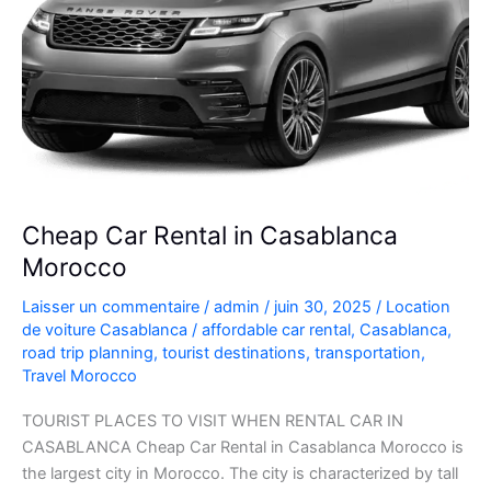
Cheap Car Rental in Casablanca
Morocco
Laisser un commentaire
/
admin
/
juin 30, 2025
/
Location
de voiture Casablanca
/
affordable car rental
,
Casablanca
,
road trip planning
,
tourist destinations
,
transportation
,
Travel Morocco
TOURIST PLACES TO VISIT WHEN RENTAL CAR IN
CASABLANCA Cheap Car Rental in Casablanca Morocco is
the largest city in Morocco. The city is characterized by tall