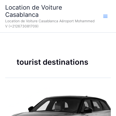
Aller
Location de Voiture
au
Casablanca
contenu
Location de Voiture Casablanca Aéroport Mohammed
V (+212673081709)
tourist destinations