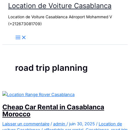
Location de Voiture Casablanca
Aller
au
Location de Voiture Casablanca Aéroport Mohammed V
contenu
(+212673081709)
road trip planning
Cheap Car Rental in Casablanca
Morocco
Laisser un commentaire
/
admin
/
juin 30, 2025
/
Location de
voiture Casablanca
/
affordable car rental
,
Casablanca
,
road trip