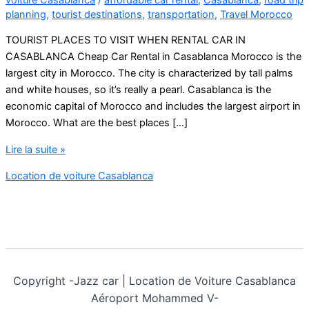
planning
,
tourist destinations
,
transportation
,
Travel Morocco
TOURIST PLACES TO VISIT WHEN RENTAL CAR IN
CASABLANCA Cheap Car Rental in Casablanca Morocco is the
largest city in Morocco. The city is characterized by tall palms
and white houses, so it’s really a pearl. Casablanca is the
economic capital of Morocco and includes the largest airport in
Morocco. What are the best places […]
Cheap
Lire la suite »
Car
Location de voiture Casablanca
Rental
in
Casablanca
Morocco
Copyright -
Jazz car | Location de Voiture Casablanca
Aéroport Mohammed V-